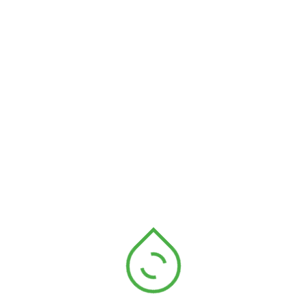
significant impact on reducing your carbon footprint
and helping the environment. One of the [...]
Read More
Thewebmaster
April 3, 2023
Recycling
Go green and reduce your
carbon footprint
Going green and reducing your carbon footprint are
important steps towards creating a more sustainable