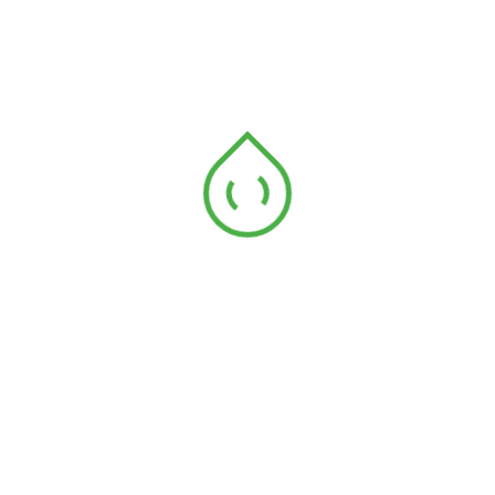
Archives
December 2023
April 2023
Categories