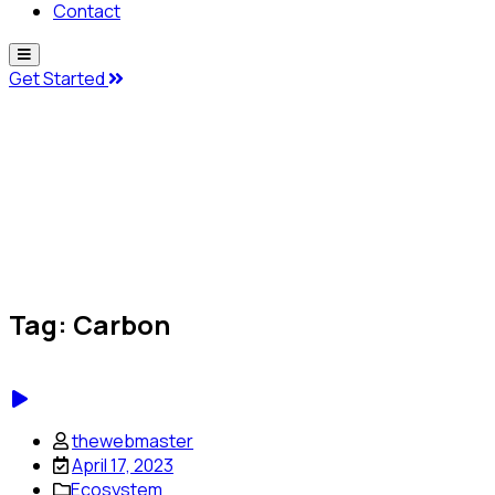
Contact
Get Started
Tag:
Carbon
thewebmaster
April 17, 2023
Ecosystem