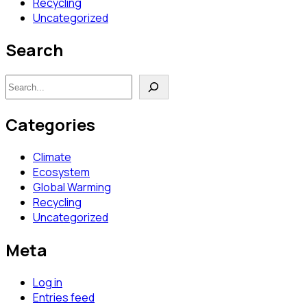
Recycling
Uncategorized
Search
Search
Categories
Climate
Ecosystem
Global Warming
Recycling
Uncategorized
Meta
Log in
Entries feed