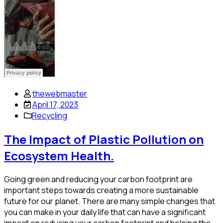
thewebmaster
April 17, 2023
Recycling
The Impact of Plastic Pollution on
Ecosystem Health.
Going green and reducing your carbon footprint are
important steps towards creating a more sustainable
future for our planet. There are many simple changes that
you can make in your daily life that can have a significant