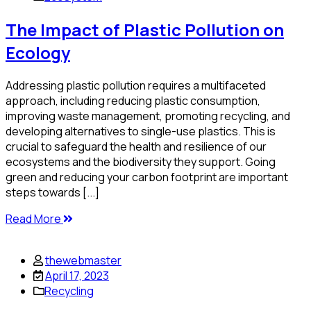
The Impact of Plastic Pollution on
Ecology
Addressing plastic pollution requires a multifaceted
approach, including reducing plastic consumption,
improving waste management, promoting recycling, and
developing alternatives to single-use plastics. This is
crucial to safeguard the health and resilience of our
ecosystems and the biodiversity they support. Going
green and reducing your carbon footprint are important
steps towards [...]
Read More
thewebmaster
April 17, 2023
Recycling