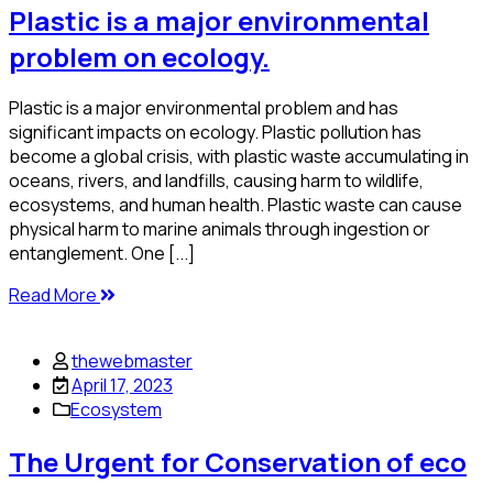
Plastic is a major environmental
problem on ecology.
Plastic is a major environmental problem and has
significant impacts on ecology. Plastic pollution has
become a global crisis, with plastic waste accumulating in
oceans, rivers, and landfills, causing harm to wildlife,
ecosystems, and human health. Plastic waste can cause
physical harm to marine animals through ingestion or
entanglement. One [...]
Read More
thewebmaster
April 17, 2023
Ecosystem
The Urgent for Conservation of eco