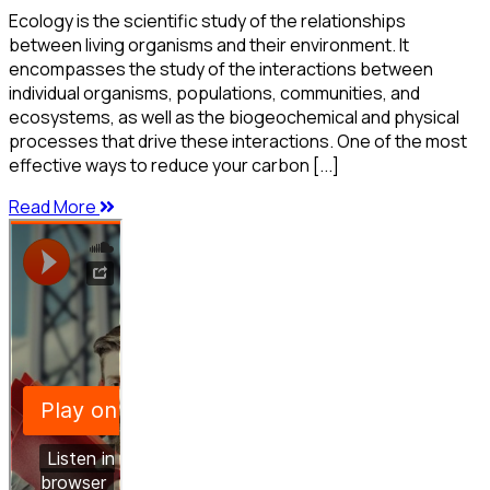
Ecology is the scientific study of the relationships
between living organisms and their environment. It
encompasses the study of the interactions between
individual organisms, populations, communities, and
ecosystems, as well as the biogeochemical and physical
processes that drive these interactions. One of the most
effective ways to reduce your carbon [...]
Read More