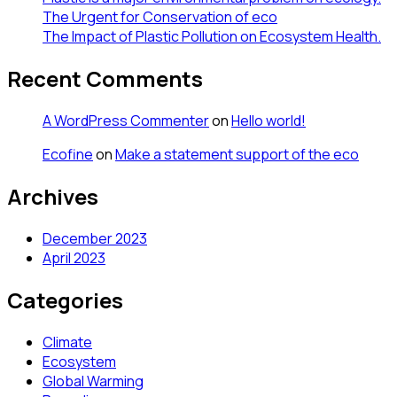
The Urgent for Conservation of eco
The Impact of Plastic Pollution on Ecosystem Health.
Recent Comments
A WordPress Commenter
on
Hello world!
Ecofine
on
Make a statement support of the eco
Archives
December 2023
April 2023
Categories
Climate
Ecosystem
Global Warming