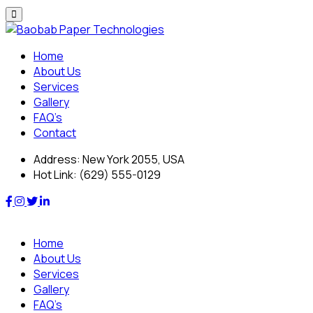
Skip
to
content
Home
About Us
Services
Gallery
FAQ’s
Contact
Address:
New York 2055, USA
Hot Link:
(629) 555-0129
Home
About Us
Services
Gallery
FAQ’s