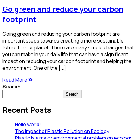
Go green and reduce your carbon
footprint
Going green and reducing your carbon footprint are
important steps towards creating a more sustainable
future for our planet. There are many simple changes that
you can make in your daily life that can have a significant
impact on reducing your carbon footprint and helping the
environment. One of the [...]
Read More
Search
Search
Recent Posts
Hello world!
The Impact of Plastic Pollution on Ecology
Plastic is a major environmental problem on ecology.