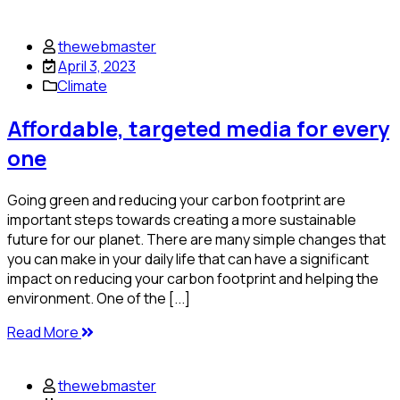
thewebmaster
April 3, 2023
Climate
Affordable, targeted media for every
one
Going green and reducing your carbon footprint are
important steps towards creating a more sustainable
future for our planet. There are many simple changes that
you can make in your daily life that can have a significant
impact on reducing your carbon footprint and helping the
environment. One of the [...]
Read More
thewebmaster