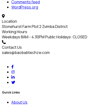
Comments feed
WordPress.org
Location
Stonehurst Farm Plot 2 Zvimba District
Working Hours
Weekdays 8AM - 4.30PM Public Holidays: CLOSED
Contact Us
sales@baobabtechzw.com
Quick Links
About Us