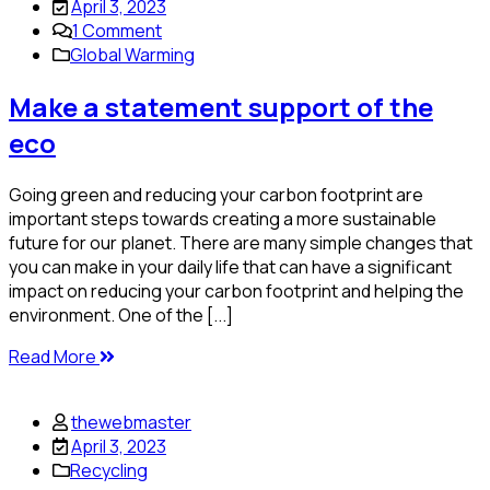
April 3, 2023
1
Comment
Global Warming
Make a statement support of the
eco
Going green and reducing your carbon footprint are
important steps towards creating a more sustainable
future for our planet. There are many simple changes that
you can make in your daily life that can have a significant
impact on reducing your carbon footprint and helping the
environment. One of the [...]
Read More
thewebmaster
April 3, 2023
Recycling