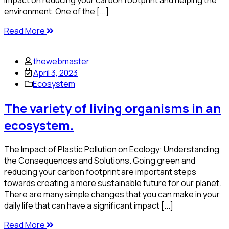
impact on reducing your carbon footprint and helping the
environment. One of the [...]
Read More
thewebmaster
April 3, 2023
Ecosystem
The variety of living organisms in an
ecosystem.
The Impact of Plastic Pollution on Ecology: Understanding
the Consequences and Solutions. Going green and
reducing your carbon footprint are important steps
towards creating a more sustainable future for our planet.
There are many simple changes that you can make in your
daily life that can have a significant impact [...]
Read More