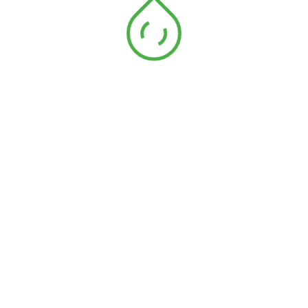
In addition to having strong scientific skills and knowledge,
ecology specialists may also have excellent communication
and teamwork
87
%
Volunteering
60
%
10 Years Of Experience
72
%
Supplemental Skills